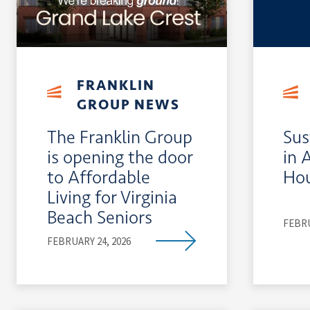
FRANKLIN
GROUP NEWS
The Franklin Group
Sus
is opening the door
in 
to Affordable
Ho
Living for Virginia
Beach Seniors
FEBRU
FEBRUARY 24, 2026