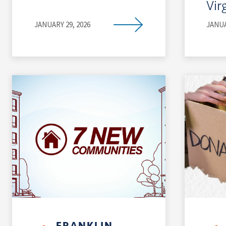
Vir
JANUARY 29, 2026
JANUA
FRANKLIN