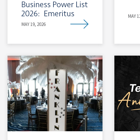
Business Power List
2026: Emeritus
MAY 1
MAY 19, 2026