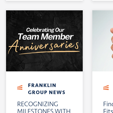
FRANKLIN
GROUP NEWS
RECOGNIZING
Fin
MILESTONES WITH
Fit