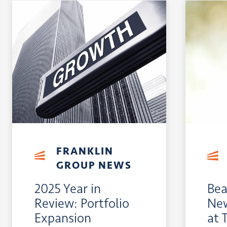
FRANKLIN
GROUP NEWS
2025 Year in
Bea
Review: Portfolio
New
Expansion
at 