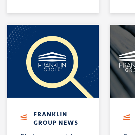
FRANKLIN
GROUP NEWS