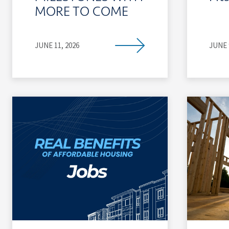
MORE TO COME
JUNE 11, 2026
JUNE 