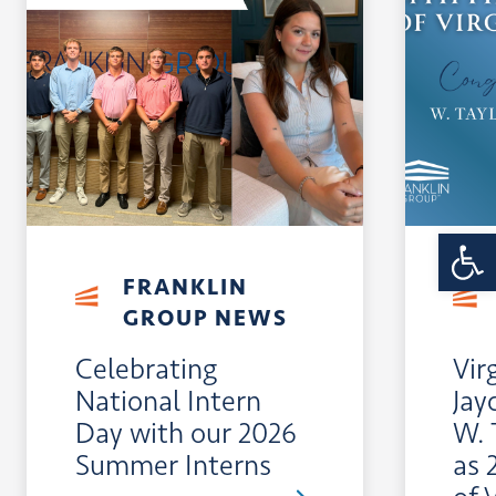
Open 
FRANKLIN
GROUP NEWS
Celebrating
Vir
National Intern
Jay
Day with our 2026
W. 
Summer Interns
as 