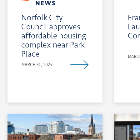
NEWS
Norfolk City
Fra
Council approves
La
affordable housing
Cor
complex near Park
Place
MARCH
MARCH 31, 2025