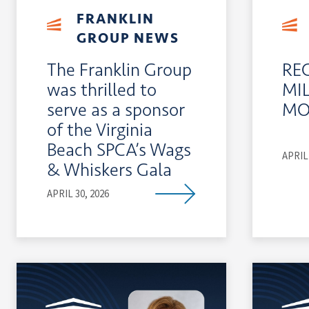
FRANKLIN
GROUP NEWS
The Franklin Group
RE
was thrilled to
MI
serve as a sponsor
MO
of the Virginia
Beach SPCA’s Wags
APRIL 
& Whiskers Gala
APRIL 30, 2026