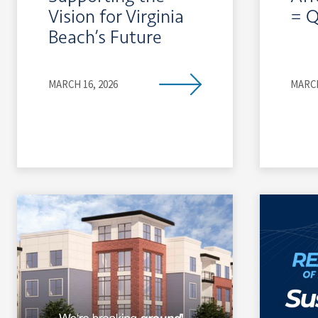
Vision for Virginia
= Q
Beach’s Future
MARCH 16, 2026
MARCH