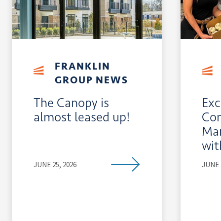
FRANKLIN
GROUP NEWS
The Canopy is
Exc
almost leased up!
Co
Man
wit
JUNE 25, 2026
JUNE 