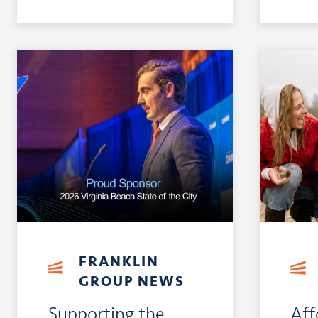
FRANKLIN
GROUP NEWS
Supporting the
Aff