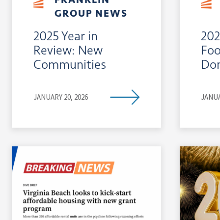
GROUP NEWS
2025 Year in
202
Review: New
Foo
Communities
Do
JANUARY 20, 2026
JANUA