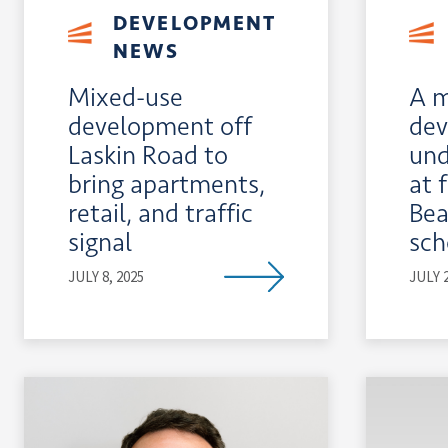
DEVELOPMENT
NEWS
Mixed-use
A m
development off
dev
Laskin Road to
und
bring apartments,
at 
retail, and traffic
Bea
signal
sch
JULY 8, 2025
JULY 2