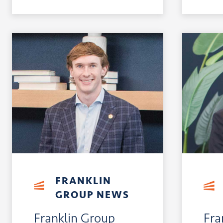
FRANKLIN
GROUP NEWS
Franklin Group
Fra