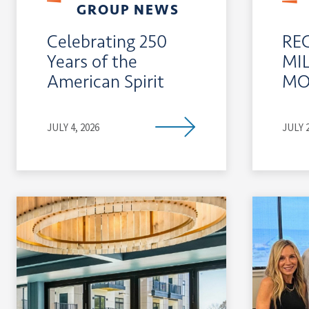
GROUP NEWS
Celebrating 250
RE
Years of the
MI
American Spirit
MO
JULY 4, 2026
JULY 2