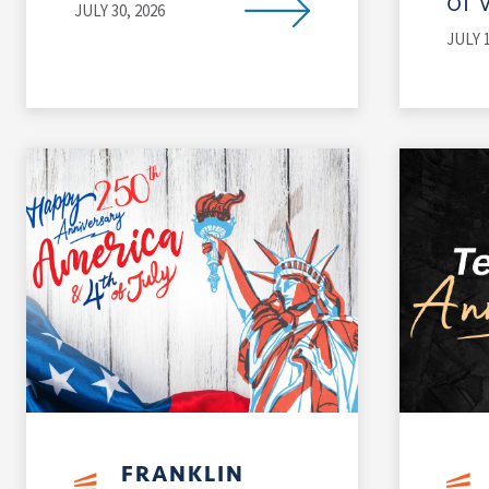
of 
JULY 30, 2026
JULY 1
FRANKLIN