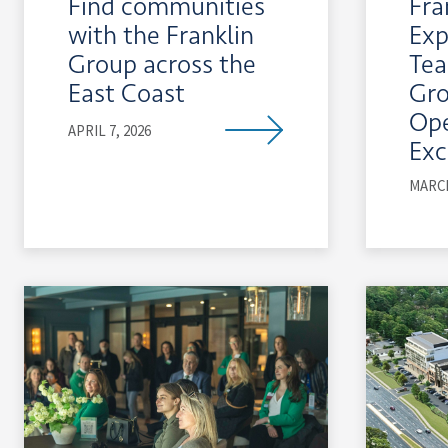
Find communities
Fra
with the Franklin
Exp
Group across the
Tea
East Coast
Gr
Ope
APRIL 7, 2026
Exc
MARCH