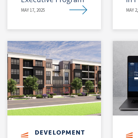
MAY 17, 2025
MAY 2,
DEVELOPMENT