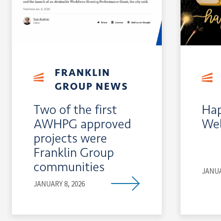
FRANKLIN
GROUP NEWS
Two of the first
Hap
AWHPG approved
Wel
projects were
Franklin Group
communities
JANUA
JANUARY 8, 2026