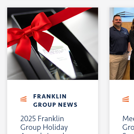
FRANKLIN
GROUP NEWS
2025 Franklin
Mee
Group Holiday
Gro