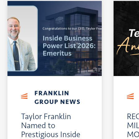
FRANKLIN
GROUP NEWS
Taylor Franklin
RE
Named to
MI
Prestigious Inside
MO