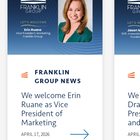
FRANKLIN
GROUP NEWS
We welcome Erin
We 
Ruane as Vice
Dra
President of
Pre
Marketing
and
APRIL 17, 2026
APRIL 