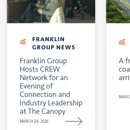
FRANKLIN
GROUP NEWS
Franklin Group
A f
Hosts CREW
coa
Network for an
arr
Evening of
Connection and
MARCH
Industry Leadership
at The Canopy
MARCH 24, 2026