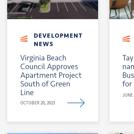
DEVELOPMENT
NEWS
Virginia Beach
Tay
Council Approves
nam
Apartment Project
Bus
South of Green
for
Line
JUNE 
OCTOBER 20, 2023