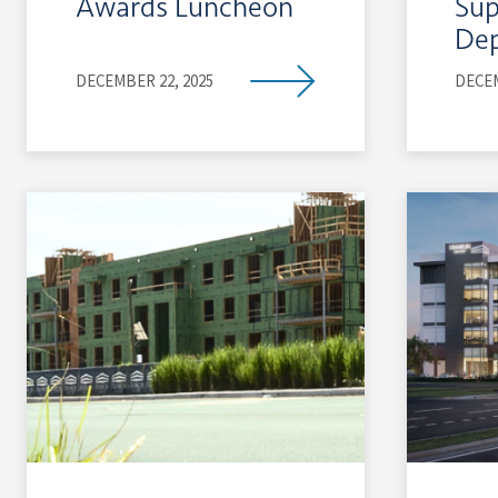
Awards Luncheon
Sup
De
DECEMBER 22, 2025
DECEM