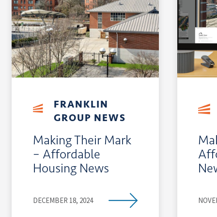
FRANKLIN
GROUP NEWS
Making Their Mark
Mak
– Affordable
Aff
Housing News
Ne
DECEMBER 18, 2024
NOVEM