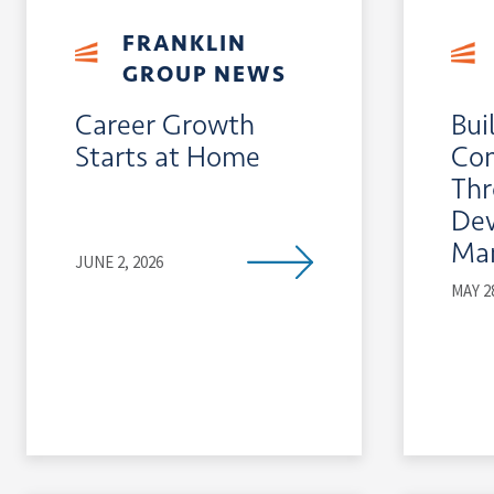
FRANKLIN
GROUP NEWS
Career Growth
Bui
Starts at Home
Co
Th
De
Ma
JUNE 2, 2026
MAY 2