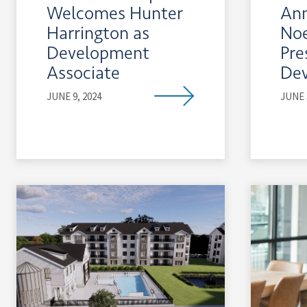
Welcomes Hunter
An
Harrington as
Noe
Development
Pre
Associate
De
JUNE 9, 2024
JUNE 