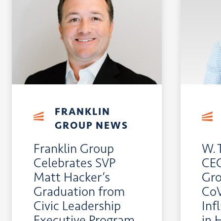
FRANKLIN
GROUP NEWS
Franklin Group
W. 
Celebrates SVP
CEO
Matt Hacker’s
Gro
Graduation from
CoV
Civic Leadership
Inf
Executive Program
in 