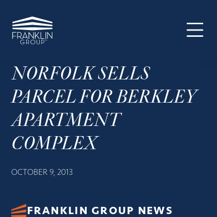
The
Skip
Skip
Skip
Your
Franklin
to
to
to
SUPER-
Group
primary
main
footer
powered
navigation
content
WP
Engine
NORFOLK SELLS
Site
PARCEL FOR BERKLEY
APARTMENT
COMPLEX
OCTOBER 9, 2013
FRANKLIN GROUP NEWS