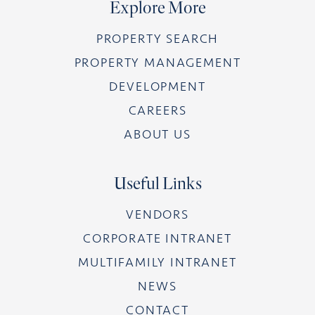
Explore More
PROPERTY SEARCH
PROPERTY MANAGEMENT
DEVELOPMENT
CAREERS
ABOUT US
Useful Links
VENDORS
CORPORATE INTRANET
MULTIFAMILY INTRANET
NEWS
CONTACT