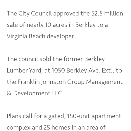
The City Council approved the $2.5 million
sale of nearly 10 acres in Berkley to a
Virginia Beach developer.
The council sold the former Berkley
Lumber Yard, at 1050 Berkley Ave. Ext., to
the Franklin Johnston Group Management
& Development LLC.
Plans call for a gated, 150-unit apartment
complex and 25 homes in an area of