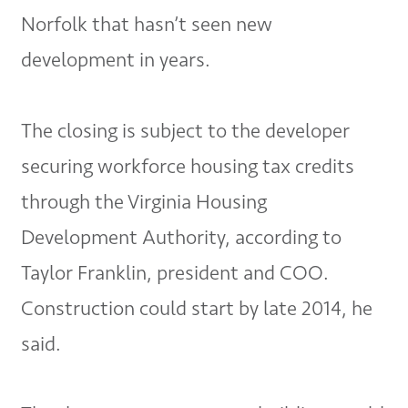
Norfolk that hasn’t seen new
development in years.
The closing is subject to the developer
securing workforce housing tax credits
through the Virginia Housing
Development Authority, according to
Taylor Franklin, president and COO.
Construction could start by late 2014, he
said.