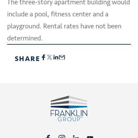
The three-story apartment building would
include a pool, fitness center and a
playground. Rental rates have not been
determined.
SHARE
Footer