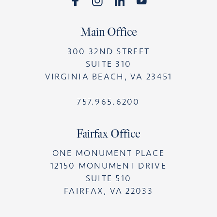
Main Office
300 32ND STREET
SUITE 310
VIRGINIA BEACH, VA 23451
757.965.6200
Fairfax Office
ONE MONUMENT PLACE
12150 MONUMENT DRIVE
SUITE 510
FAIRFAX, VA 22033