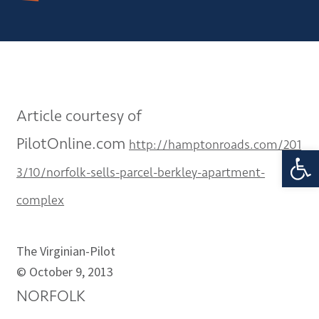
Article courtesy of
PilotOnline.com
http://hamptonroads.com/201
Open 
3/10/norfolk-sells-parcel-berkley-apartment-
complex
The Virginian-Pilot
©
October 9, 2013
NORFOLK