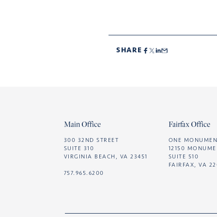
SHARE
Footer
Main Office
Fairfax Office
300 32ND STREET
ONE MONUMEN
SUITE 310
12150 MONUME
VIRGINIA BEACH, VA 23451
SUITE 510
FAIRFAX, VA 2
757.965.6200