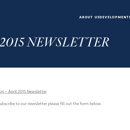
ABOUT US
DEVELOPMENT
L 2015 NEWSLETTER
ion – April 2015 Newsletter
subscribe to our newsletter please fill out the form below.