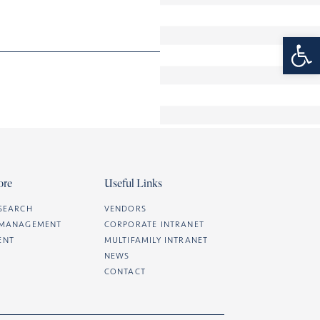
Open 
ore
Useful Links
SEARCH
VENDORS
 MANAGEMENT
CORPORATE INTRANET
ENT
MULTIFAMILY INTRANET
NEWS
CONTACT