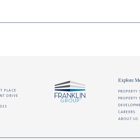
Explore M
T PLACE
PROPERTY 
NT DRIVE
PROPERTY
DEVELOPM
2033
CAREERS
ABOUT US