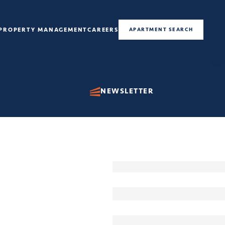
PROPERTY MANAGEMENT
CAREERS
APARTMENT SEARCH
NEWSLETTER