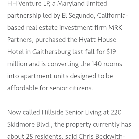
HH Venture LP, a Maryland limited
partnership led by El Segundo, California-
based real estate investment firm MRK
Partners, purchased the Hyatt House
Hotel in Gaithersburg last fall for $19
million and is converting the 140 rooms
into apartment units designed to be
affordable for senior citizens.
Now called Hillside Senior Living at 220
Skidmore Blvd., the property currently has
about 25 residents, said Chris Beckwith-