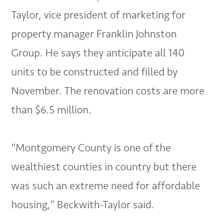
Taylor, vice president of marketing for
property manager Franklin Johnston
Group. He says they anticipate all 140
units to be constructed and filled by
November. The renovation costs are more
than $6.5 million.
“Montgomery County is one of the
wealthiest counties in country but there
was such an extreme need for affordable
housing,” Beckwith-Taylor said.