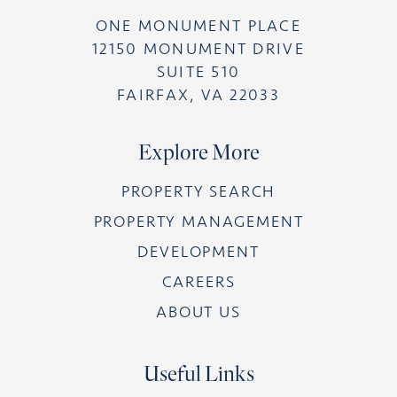
ONE MONUMENT PLACE
12150 MONUMENT DRIVE
SUITE 510
FAIRFAX, VA 22033
Explore More
PROPERTY SEARCH
PROPERTY MANAGEMENT
DEVELOPMENT
CAREERS
ABOUT US
Useful Links