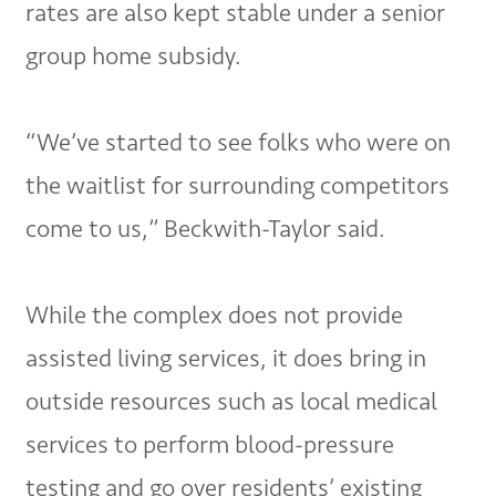
rates are also kept stable under a senior
group home subsidy.
“We’ve started to see folks who were on
the waitlist for surrounding competitors
come to us,” Beckwith-Taylor said.
While the complex does not provide
assisted living services, it does bring in
outside resources such as local medical
services to perform blood-pressure
testing and go over residents’ existing