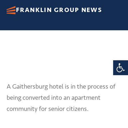
FRANKLIN GROUP NEWS
Open 
A Gaithersburg hotel is in the process of
being converted into an apartment
community for senior citizens.