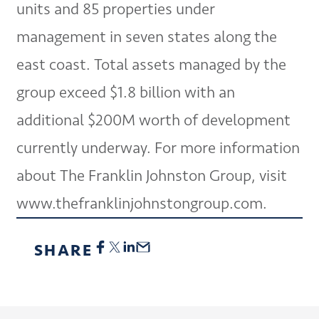
units and 85 properties under
management in seven states along the
east coast. Total assets managed by the
group exceed $1.8 billion with an
additional $200M worth of development
currently underway. For more information
about The Franklin Johnston Group, visit
www.thefranklinjohnstongroup.com.
SHARE