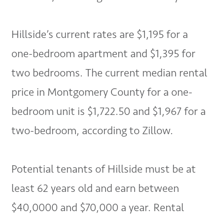
Hillside’s current rates are $1,195 for a
one-bedroom apartment and $1,395 for
two bedrooms. The current median rental
price in Montgomery County for a one-
bedroom unit is $1,722.50 and $1,967 for a
two-bedroom, according to Zillow.
Potential tenants of Hillside must be at
least 62 years old and earn between
$40,0000 and $70,000 a year. Rental