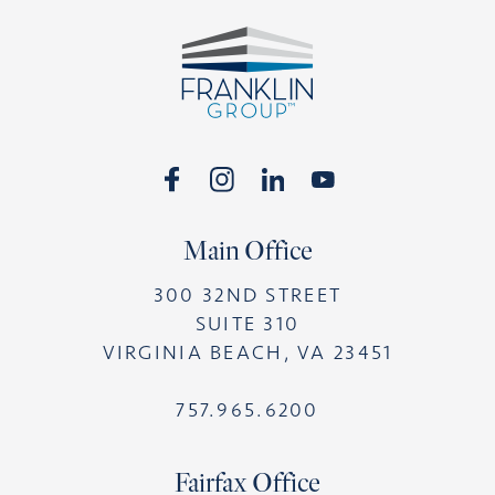
Footer
Main Office
300 32ND STREET
SUITE 310
VIRGINIA BEACH, VA 23451
757.965.6200
Fairfax Office