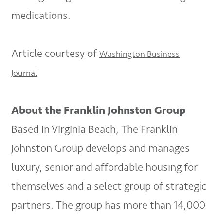
medications.
Article courtesy of
Washington Business
Journal
About the Franklin Johnston Group
Based in Virginia Beach, The Franklin
Johnston Group develops and manages
luxury, senior and affordable housing for
themselves and a select group of strategic
partners. The group has more than 14,000