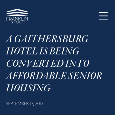
The
Skip
Skip
Skip
Your
Franklin
to
to
to
SUPER-
Group
primary
main
footer
powered
navigation
content
WP
Engine
A GAITHERSBURG
Site
HOTEL IS BEING
CONVERTED INTO
AFFORDABLE SENIOR
HOUSING
SEPTEMBER 17, 2018