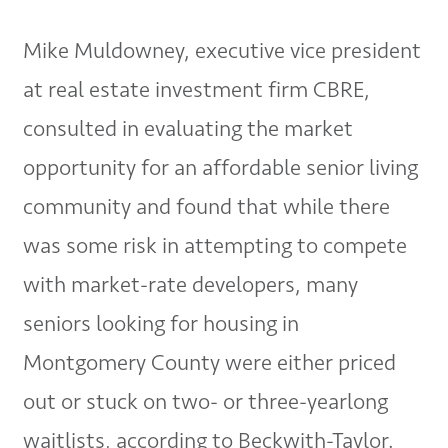
Mike Muldowney, executive vice president
at real estate investment firm CBRE,
consulted in evaluating the market
opportunity for an affordable senior living
community and found that while there
was some risk in attempting to compete
with market-rate developers, many
seniors looking for housing in
Montgomery County were either priced
out or stuck on two- or three-yearlong
waitlists, according to Beckwith-Taylor.