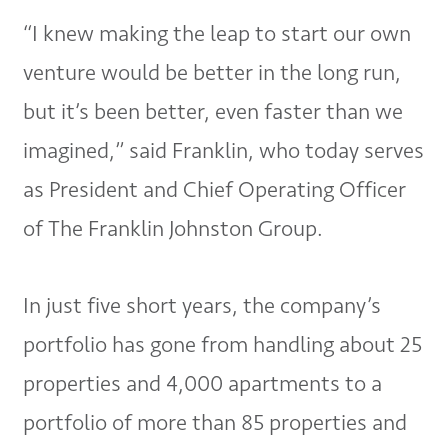
“I knew making the leap to start our own
venture would be better in the long run,
but it’s been better, even faster than we
imagined,” said Franklin, who today serves
as President and Chief Operating Officer
of The Franklin Johnston Group.
In just five short years, the company’s
portfolio has gone from handling about 25
properties and 4,000 apartments to a
portfolio of more than 85 properties and