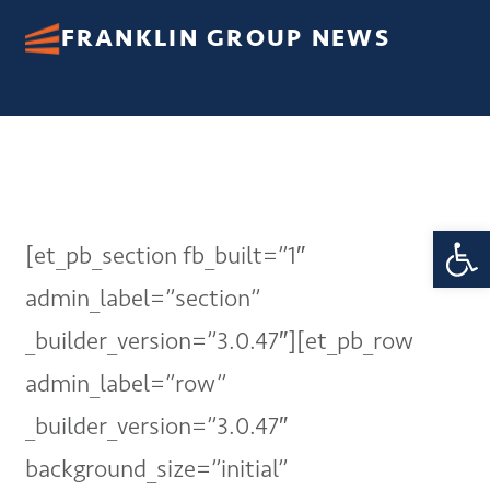
FRANKLIN GROUP NEWS
Open 
[et_pb_section fb_built=”1″
admin_label=”section”
_builder_version=”3.0.47″][et_pb_row
admin_label=”row”
_builder_version=”3.0.47″
background_size=”initial”