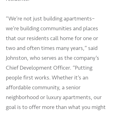
“We’re not just building apartments–
we’re building communities and places
that our residents call home for one or
two and often times many years,” said
Johnston, who serves as the company’s
Chief Development Officer. “Putting
people first works. Whether it’s an
affordable community, a senior
neighborhood or luxury apartments, our
goal is to offer more than what you might