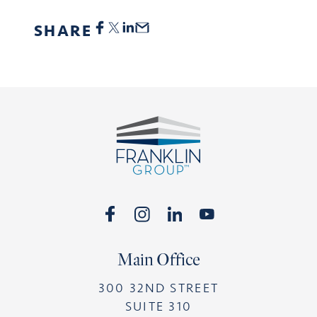
SHARE
Footer
Main Office
300 32ND STREET
SUITE 310