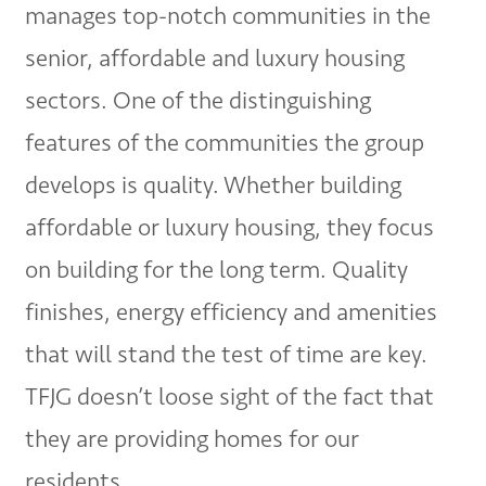
manages top-notch communities in the
senior, affordable and luxury housing
sectors. One of the distinguishing
features of the communities the group
develops is quality. Whether building
affordable or luxury housing, they focus
on building for the long term. Quality
finishes, energy efficiency and amenities
that will stand the test of time are key.
TFJG doesn’t loose sight of the fact that
they are providing homes for our
residents.