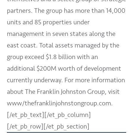
partners. The group has more than 14,000
units and 85 properties under
management in seven states along the
east coast. Total assets managed by the
group exceed $1.8 billion with an
additional $200M worth of development
currently underway. For more information
about The Franklin Johnston Group, visit
www/thefranklinjohnstongroup.com.
[/et_pb_text][/et_pb_column]
[/et_pb_row][/et_pb_section]