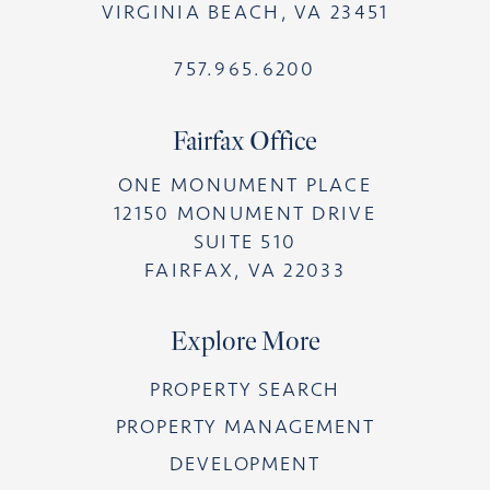
VIRGINIA BEACH, VA 23451
757.965.6200
Fairfax Office
ONE MONUMENT PLACE
12150 MONUMENT DRIVE
SUITE 510
FAIRFAX, VA 22033
Explore More
PROPERTY SEARCH
PROPERTY MANAGEMENT
DEVELOPMENT