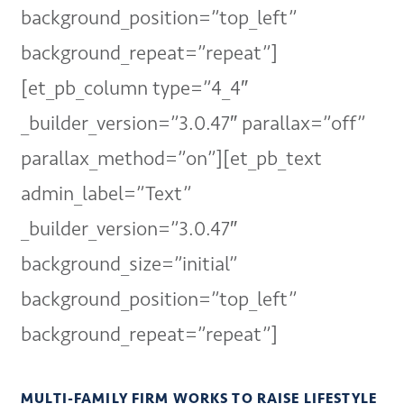
background_position=”top_left”
background_repeat=”repeat”]
[et_pb_column type=”4_4″
_builder_version=”3.0.47″ parallax=”off”
parallax_method=”on”][et_pb_text
admin_label=”Text”
_builder_version=”3.0.47″
background_size=”initial”
background_position=”top_left”
background_repeat=”repeat”]
MULTI-FAMILY FIRM WORKS TO RAISE LIFESTYLE