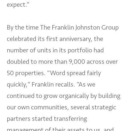
expect.”
By the time The Franklin Johnston Group
celebrated its first anniversary, the
number of units in its portfolio had
doubled to more than 9,000 across over
50 properties. “Word spread fairly
quickly,” Franklin recalls. “As we
continued to grow organically by building
our own communities, several strategic
partners started transferring
management of their assets to us, and