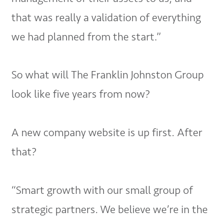
that was really a validation of everything
we had planned from the start.”
So what will The Franklin Johnston Group
look like five years from now?
A new company website is up first. After
that?
“Smart growth with our small group of
strategic partners. We believe we’re in the