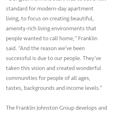
standard for modern-day apartment
living, to focus on creating beautiful,
amenity-rich living environments that
people wanted to call home,” Franklin
said. “And the reason we’ve been
successful is due to our people. They’ve
taken this vision and created wonderful
communities for people of all ages,
tastes, backgrounds and income levels.”
The Franklin Johnston Group develops and