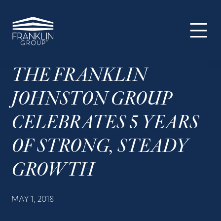
The
Skip
Skip
Skip
Your
Franklin
to
to
to
SUPER-
Group
primary
main
footer
powered
navigation
content
WP
Engine
THE FRANKLIN
Site
JOHNSTON GROUP
CELEBRATES 5 YEARS
OF STRONG, STEADY
GROWTH
MAY 1, 2018