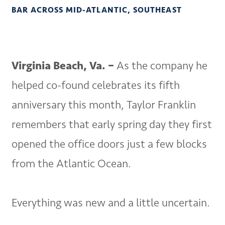
BAR ACROSS MID-ATLANTIC, SOUTHEAST
Virginia Beach, Va. –
As the company he
helped co-found celebrates its fifth
anniversary this month, Taylor Franklin
remembers that early spring day they first
opened the office doors just a few blocks
from the Atlantic Ocean.
Everything was new and a little uncertain.