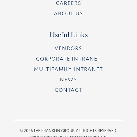
CAREERS
ABOUT US
Useful Links
VENDORS
CORPORATE INTRANET
MULTIFAMILY INTRANET
NEWS
CONTACT
©
2026 THE FRANKLIN GROUP. ALL RIGHTS RESERVED.