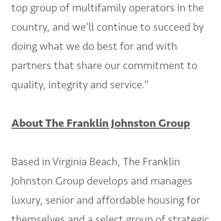
top group of multifamily operators in the
country, and we’ll continue to succeed by
doing what we do best for and with
partners that share our commitment to
quality, integrity and service.”
About The Franklin Johnston Group
Based in Virginia Beach, The Franklin
Johnston Group develops and manages
luxury, senior and affordable housing for
themselves and a select group of strategic