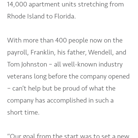
14,000 apartment units stretching from
Rhode Island to Florida.
With more than 400 people now on the
payroll, Franklin, his father, Wendell, and
Tom Johnston – all well-known industry
veterans long before the company opened
– can’t help but be proud of what the
company has accomplished in such a
short time.
“Our goal from the start was to set a new