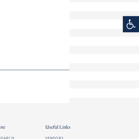
Open 
ore
Useful Links
SEARCH
VENDORS