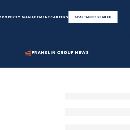
PROPERTY MANAGEMENT
CAREERS
APARTMENT SEARCH
FRANKLIN GROUP NEWS