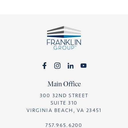
Footer
Main Office
300 32ND STREET
SUITE 310
VIRGINIA BEACH, VA 23451
757.965.6200