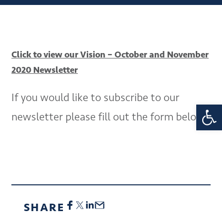
Click to view our Vision – October and November
2020 Newsletter
If you would like to subscribe to our
Open 
newsletter please fill out the form below.
SHARE