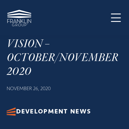
The
Skip
Skip
Skip
Your
Franklin
to
to
to
SUPER-
Group
primary
main
footer
powered
navigation
content
WP
Engine
VISION –
Site
OCTOBER/NOVEMBER
2020
NOVEMBER 26, 2020
DEVELOPMENT NEWS