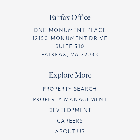
Fairfax Office
ONE MONUMENT PLACE
12150 MONUMENT DRIVE
SUITE 510
FAIRFAX, VA 22033
Explore More
PROPERTY SEARCH
PROPERTY MANAGEMENT
DEVELOPMENT
CAREERS
ABOUT US