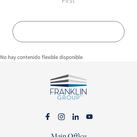
First
LOAD MORE BLOG POSTS
No hay contenido flexible disponible.
Footer
Main Office