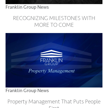
Franklin Group News
RECOGNIZING MILESTONES WITH
MORE TO COME
Franklin Group News
Property Management That Puts People