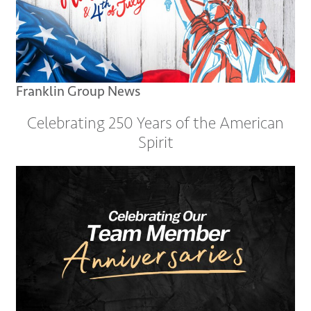
Franklin Group News
Celebrating 250 Years of the American
Spirit