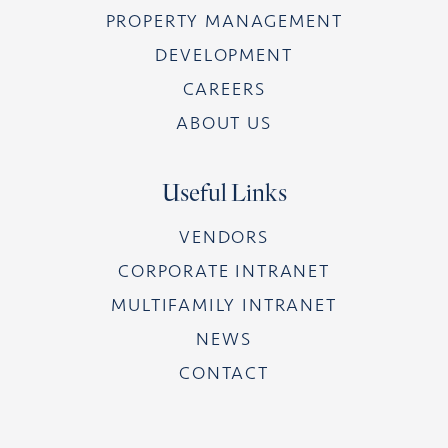
PROPERTY MANAGEMENT
DEVELOPMENT
CAREERS
ABOUT US
Useful Links
VENDORS
CORPORATE INTRANET
MULTIFAMILY INTRANET
NEWS
CONTACT