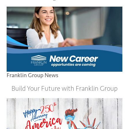
Franklin Group News
Build Your Future with Franklin Group